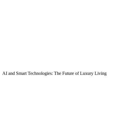
AI and Smart Technologies: The Future of Luxury Living