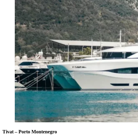
Tivat – Porto Montenegro