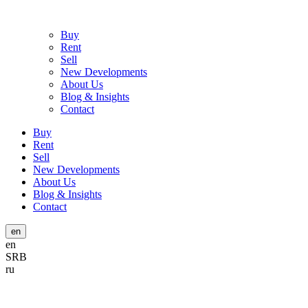
Buy
Rent
Sell
New Developments
About Us
Blog & Insights
Contact
Buy
Rent
Sell
New Developments
About Us
Blog & Insights
Contact
en
en
SRB
ru