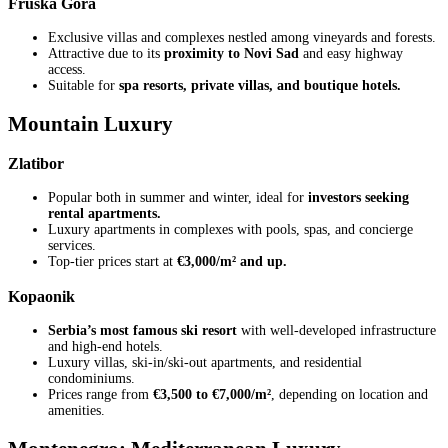
Fruška Gora
Exclusive villas and complexes nestled among vineyards and forests.
Attractive due to its
proximity to Novi Sad
and easy highway
access.
Suitable for
spa resorts, private villas, and boutique hotels.
Mountain Luxury
Zlatibor
Popular both in summer and winter, ideal for
investors seeking
rental apartments.
Luxury apartments in complexes with pools, spas, and concierge
services.
Top-tier prices start at
€3,000/m² and up.
Kopaonik
Serbia’s most famous ski resort
with well-developed infrastructure
and high-end hotels.
Luxury villas, ski-in/ski-out apartments, and residential
condominiums.
Prices range from
€3,500 to €7,000/m²
, depending on location and
amenities.