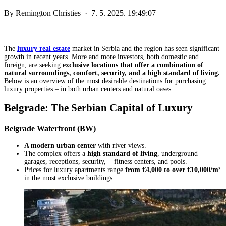
By
Remington Christies
·
7. 5. 2025. 19:49:07
The
luxury real estate
market in Serbia and the region has seen significant
growth in recent years. More and more investors, both domestic and
foreign, are seeking
exclusive locations that offer a combination of
natural surroundings, comfort, security, and a high standard of living.
Below is an overview of the most desirable destinations for purchasing
luxury properties – in both urban centers and natural oases.
Belgrade: The Serbian Capital of Luxury
Belgrade Waterfront (BW)
A modern urban center
with river views.
The complex offers a
high standard of living
, underground
garages, receptions, security, fitness centers, and pools.
Prices for luxury apartments range
from €4,000 to over €10,000/m²
in the most exclusive buildings.