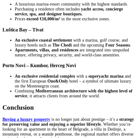
A luxurious marina-resort community with the highest standards.
Purchasing a residence often includes
yacht access, concierge
service, spa, and designer boutiques.
Prices
exceed €10,000/m²
in the most exclusive zones.
Luštica Bay – Tivat
An exclusive coastal settlement
with a marina, golf course, and
luxury hotels such as
The Chedi
and the upcoming
Four Seasons
.
Apartments, villas, and residences
are integrated into unspoiled
nature, offering privacy, security, and world-class amenities.
Porto Novi – Kumbor, Herceg Novi
An exclusive residential complex
with a
superyacht marina
and
the first European
One&Only
hotel – a symbol of ultimate luxury
on the Montenegrin coast.
Combining
Mediterranean architecture with the highest level of
service
, it attracts clients from around the world.
Conclusion
Buying a luxury property
is no longer just about prestige – it’s a
strategy
for preserving value and enjoying a superior lifestyle.
Whether you’re
looking for an apartment in the heart of Belgrade, a villa in Dedinje, a
mountain retreat, or a seaside penthouse, the regional market offers diverse