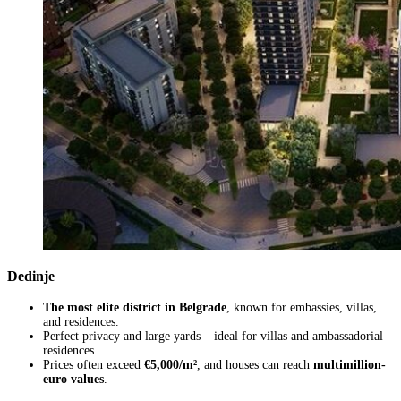
Dedinje
The most elite district in Belgrade
, known for embassies, villas,
and residences.
Perfect privacy and large yards – ideal for villas and ambassadorial
residences.
Prices often exceed
€5,000/m²
, and houses can reach
multimillion-
euro values
.