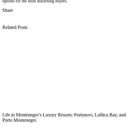
options for the most discerning buyers.
Share
Related Posts
Life in Montenegro’s Luxury Resorts: Portonovi, Luštica Bay, and
Porto Montenegro