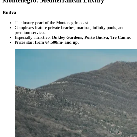
Montenegro: Mediterranean Luxury
Budva
The luxury pearl of the Montenegrin coast.
Complexes feature private beaches, marinas, infinity pools, and
premium services.
Especially attractive:
Dukley Gardens, Porto Budva, Tre Canne.
Prices start
from €4,500/m² and up.