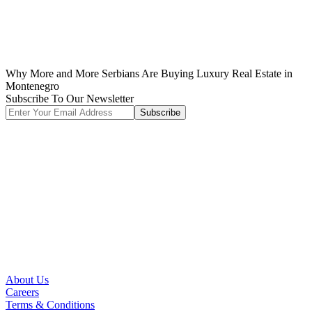
Why More and More Serbians Are Buying Luxury Real Estate in
Montenegro
Subscribe To Our Newsletter
Subscribe
About Us
Careers
Terms & Conditions