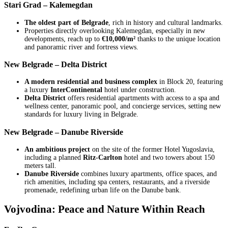
Stari Grad – Kalemegdan
The oldest part of Belgrade
, rich in history and cultural landmarks.
Properties directly overlooking Kalemegdan, especially in new
developments, reach up to
€10,000/m²
thanks to the unique location
and panoramic river and fortress views.
New Belgrade – Delta District
A modern residential and business complex
in Block 20, featuring
a luxury
InterContinental
hotel under construction.
Delta District
offers residential apartments with access to a spa and
wellness center, panoramic pool, and concierge services, setting new
standards for luxury living in Belgrade.
New Belgrade – Danube Riverside
An ambitious project
on the site of the former Hotel Yugoslavia,
including a planned
Ritz-Carlton
hotel and two towers about 150
meters tall.
Danube Riverside
combines luxury apartments, office spaces, and
rich amenities, including spa centers, restaurants, and a riverside
promenade, redefining urban life on the Danube bank.
Vojvodina: Peace and Nature Within Reach