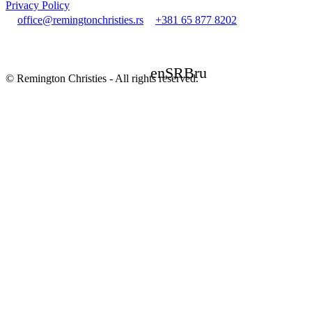
Privacy Policy
office@remingtonchristies.rs
+381 65 877 8202
en
SRB
ru
© Remington Christies - All rights reserved.