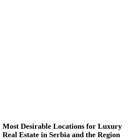
Most Desirable Locations for Luxury
Real Estate in Serbia and the Region