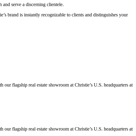
 and serve a discerning clientele.
ie’s brand is instantly recognizable to clients and distinguishes your
h our flagship real estate showroom at Christie’s U.S. headquarters at
h our flagship real estate showroom at Christie’s U.S. headquarters at