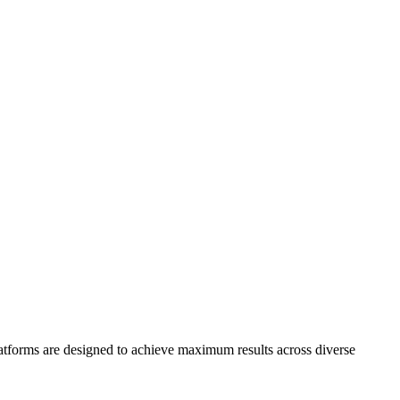
platforms are designed to achieve maximum results across diverse