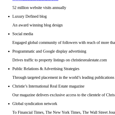
52 million website visits annually
Luxury Defined blog
An award winning blog design
Social media
Engaged global community of followers with reach of more than
Programmatic and Google display advertising
Drives traffic to property listings on christiesrealestate.com
Public Relations & Advertising Strategies
Through targeted placement in the world’s leading publications
Christie’s International Real Estate magazine
Our magazine delivers exclusive access to the clientele of Christ
Global syndication network
To Financial Times, The New York Times, The Wall Street Jou