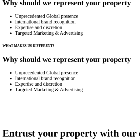
Why should we represent your property
Unprecedented Global presence
International brand recognition
Expertise and discretion
Targeted Marketing & Advertising
WHAT MAKES US DIFFERENT?
Why should we represent your property
Unprecedented Global presence
International brand recognition
Expertise and discretion
Targeted Marketing & Advertising
Entrust your property with our 