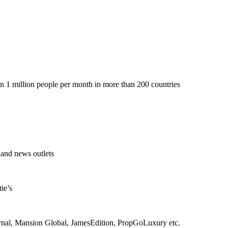
 1 million people per month in more than 200 countries
 and news outlets
ie’s
rnal, Mansion Global, JamesEdition, PropGoLuxury etc.