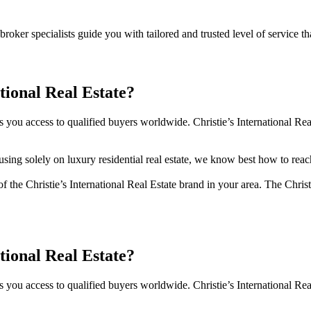
oker specialists guide you with tailored and trusted level of service th
tional Real Estate?
es you access to qualified buyers worldwide. Christie’s International Rea
ng solely on luxury residential real estate, we know best how to reach
f the Christie’s International Real Estate brand in your area. The Christ
tional Real Estate?
es you access to qualified buyers worldwide. Christie’s International Rea