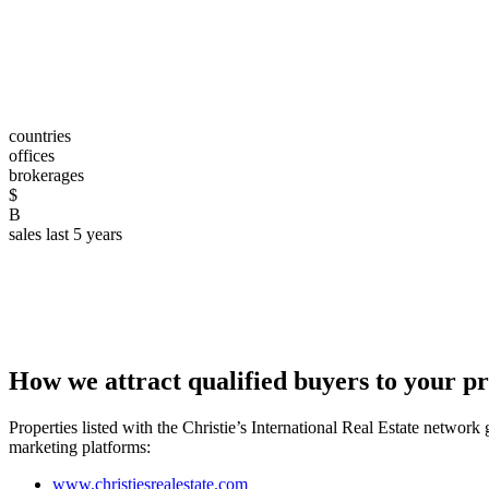
countries
offices
brokerages
$
B
sales last 5 years
How we attract qualified buyers to your p
Properties listed with the Christie’s International Real Estate networ
marketing platforms:
www.christiesrealestate.com