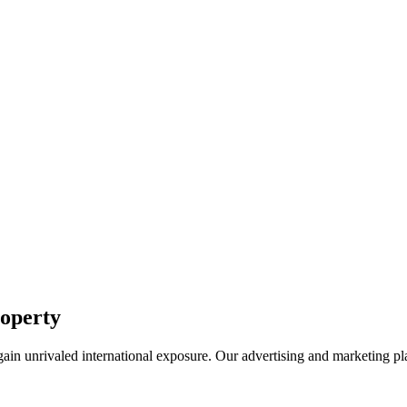
roperty
k gain unrivaled international exposure. Our advertising and marketing 