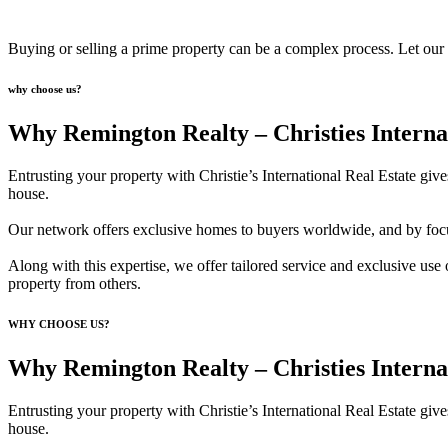
Buying or selling a prime property can be a complex process. Let our br
why choose us?
Why Remington Realty – Christies Interna
Entrusting your property with Christie’s International Real Estate giv
house.
Our network offers exclusive homes to buyers worldwide, and by focusi
Along with this expertise, we offer tailored service and exclusive use o
property from others.
WHY CHOOSE US?
Why Remington Realty – Christies Interna
Entrusting your property with Christie’s International Real Estate giv
house.