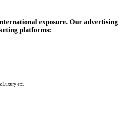
 international exposure. Our advertising
keting platforms:
GoLuxury etc.