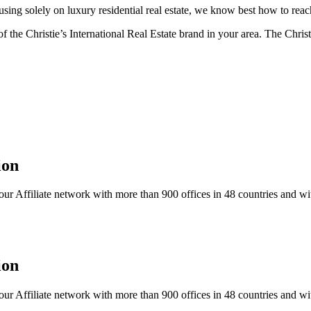
ng solely on luxury residential real estate, we know best how to reach
f the Christie’s International Real Estate brand in your area. The Christ
ion
our Affiliate network with more than 900 offices in 48 countries and wit
ion
our Affiliate network with more than 900 offices in 48 countries and wit