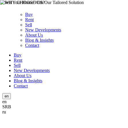
Buy
Rent
Sell
New Developments
About Us
Blog & Insights
Contact
Buy
Rent
Sell
New Developments
About Us
Blog & Insights
Contact
en
en
SRB
ru