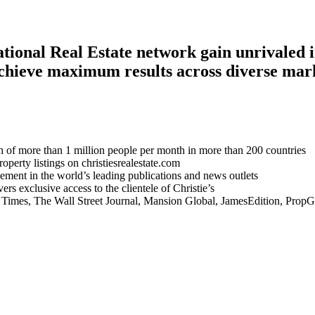
national Real Estate network gain unrivaled
chieve maximum results across diverse mar
 of more than 1 million people per month in more than 200 countries
perty listings on christiesrealestate.com
ement in the world’s leading publications and news outlets
rs exclusive access to the clientele of Christie’s
Times, The Wall Street Journal, Mansion Global, JamesEdition, Prop