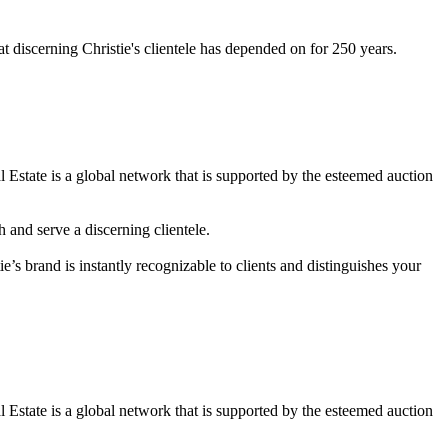
at discerning Christie's clientele has depended on for 250 years.
l Estate is a global network that is supported by the esteemed auction
 and serve a discerning clientele.
ie’s brand is instantly recognizable to clients and distinguishes your
l Estate is a global network that is supported by the esteemed auction