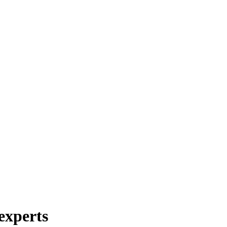
experts