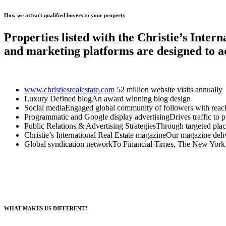
How we attract qualified buyers to your property
Properties listed with the Christie’s Inter
and marketing platforms are designed to a
www.christiesrealestate.com
52 million website visits annually
Luxury Defined blogAn award winning blog design
Social mediaEngaged global community of followers with reach
Programmatic and Google display advertisingDrives traffic to pro
Public Relations & Advertising StrategiesThrough targeted plac
Christie’s International Real Estate magazineOur magazine delive
Global syndication networkTo Financial Times, The New York 
WHAT MAKES US DIFFERENT?