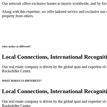
Our network offers exclusive homes to buyers worldwide, and by focusi
Along with this expertise, we offer tailored service and exclusive use o
property from others.
what makes us different?
Local Connections, International Recognit
Our real estate company is driven by the global span and expertise of 
Rockefeller Center.
WHAT MAKES US DIFFERENT?
Local Connections, International Recognit
Our real estate company is driven by the global span and expertise of 
Rockefeller Center.