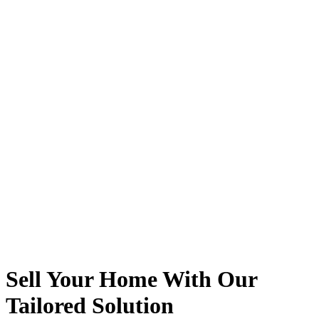
Sell Your Home With Our
Tailored Solution