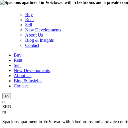
Buy
Rent
Sell
New Developments
About Us
Blog & Insights
Contact
Buy
Rent
Sell
New Developments
About Us
Blog & Insights
Contact
en
en
SRB
ru
Spacious apartment in Voždovac with 5 bedrooms and a private court