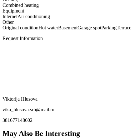
Combined heating
Equipment
Internet
Air conditioning
Other
Original condition
Hot water
Basement
Garage spot
Parking
Terrace
Request Information
Viktorija Hlusova
vika_hlusova.srb@mail.ru
381677148602
May Also Be Interesting