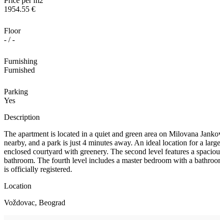
Price per m2
1954.55 €
Floor
- / -
Furnishing
Furnished
Parking
Yes
Description
The apartment is located in a quiet and green area on Milovana Jankov
nearby, and a park is just 4 minutes away. An ideal location for a large
enclosed courtyard with greenery. The second level features a spacious 
bathroom. The fourth level includes a master bedroom with a bathroom
is officially registered.
Location
Voždovac, Beograd