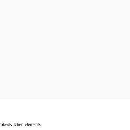
robes
Kitchen elements