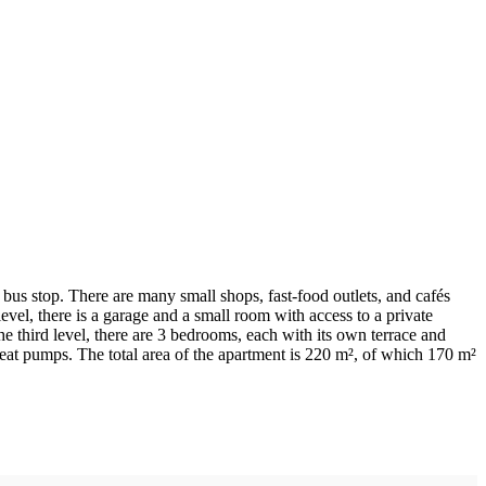
bus stop. There are many small shops, fast-food outlets, and cafés
level, there is a garage and a small room with access to a private
he third level, there are 3 bedrooms, each with its own terrace and
eat pumps. The total area of the apartment is 220 m², of which 170 m²