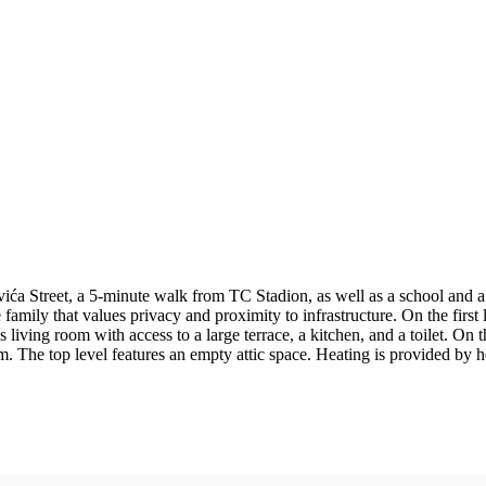
ića Street, a 5-minute walk from TC Stadion, as well as a school and a 
 family that values privacy and proximity to infrastructure. On the first 
living room with access to a large terrace, a kitchen, and a toilet. On t
. The top level features an empty attic space. Heating is provided by h