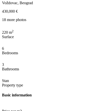
Voždovac, Beograd
430,000 €
18 more photos
2
220
m
Surface
6
Bedrooms
3
Bathrooms
Stan
Property type
Basic information