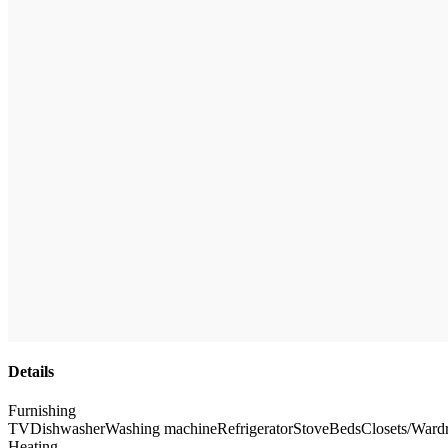
Details
Furnishing
TV
Dishwasher
Washing machine
Refrigerator
Stove
Beds
Closets/Ward
Heating