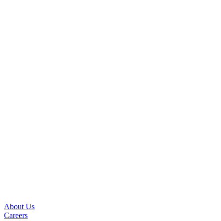
About Us
Careers